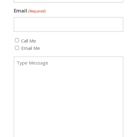
Email
(Required)
Callback
Call Me
(Required)
Email Me
Message
(Required)