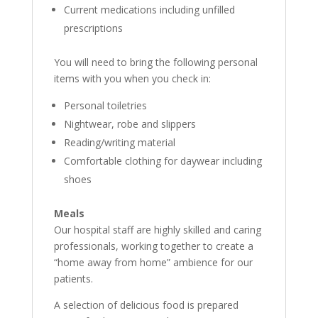
Current medications including unfilled
prescriptions
You will need to bring the following personal
items with you when you check in:
Personal toiletries
Nightwear, robe and slippers
Reading/writing material
Comfortable clothing for daywear including
shoes
Meals
Our hospital staff are highly skilled and caring
professionals, working together to create a
“home away from home” ambience for our
patients.
A selection of delicious food is prepared