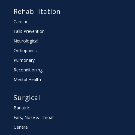
Rehabilitation
Cardiac
Falls Prevention
Neurological
Orthopaedic
Pulmonary
Reconditioning
Mental Health
Surgical
Bariatric
Ears, Nose & Throat
General