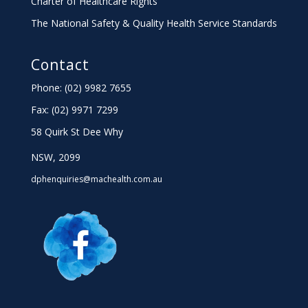
Charter
of Healthcare Rights
The National Safety & Quality Health Service Standards
Contact
Phone: (02) 9982 7655
Fax:
(02) 9971 7299
58 Quirk St Dee Why
NSW, 2099
dphenquiries@machealth.com.au