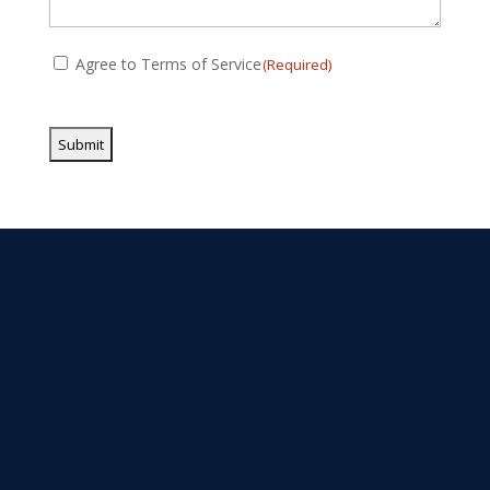
Consent
Agree to Terms of Service
(Required)
(Required)