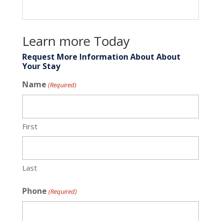
Learn more Today
Request More Information About About
Your Stay
Name
(Required)
First
Last
Phone
(Required)