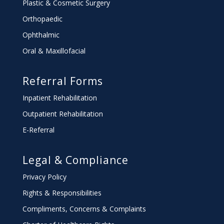
Plastic & Cosmetic Surgery
Orthopaedic
Ophthalmic
Oral & Maxillofacial
Referral Forms
Inpatient Rehabilitation
Outpatient Rehabilitation
E-Referral
Legal & Compliance
Privacy Policy
Rights & Responsibilities
Compliments, Concerns & Complaints