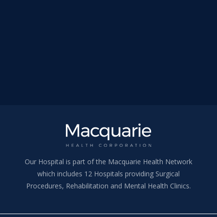
Our Hospital is part of the Macquarie Health Network
which includes 12 Hospitals providing Surgical
Procedures, Rehabilitation and Mental Health Clinics.