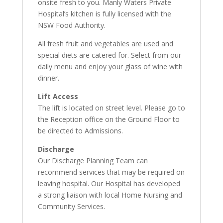
onsite fresh to you. Manly Waters Private
Hospital’s kitchen is fully licensed with the
NSW Food Authority.
All fresh fruit and vegetables are used and
special diets are catered for. Select from our
daily menu and enjoy your glass of wine with
dinner.
Lift Access
The lift is located on street level. Please go to
the Reception office on the Ground Floor to
be directed to Admissions.
Discharge
Our Discharge Planning Team can
recommend services that may be required on
leaving hospital. Our Hospital has developed
a strong liaison with local Home Nursing and
Community Services.