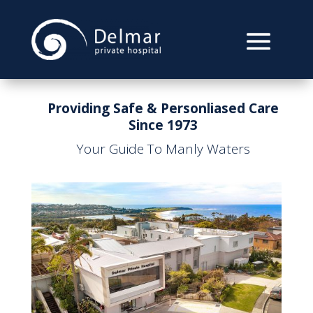
Providing Safe & Personliased Care
Since 1973
Your Guide To Manly Waters