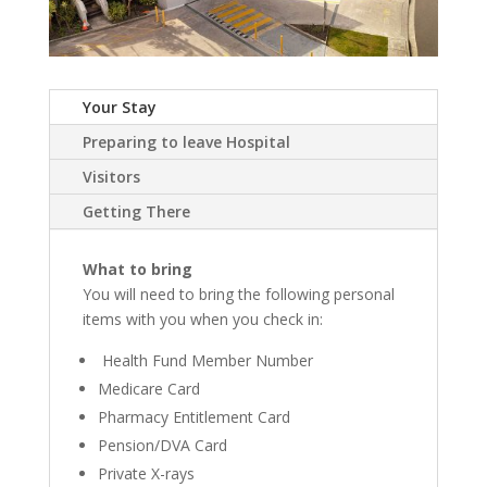
Your Stay
Preparing to leave Hospital
Visitors
Getting There
What to bring
You will need to bring the following personal
items with you when you check in:
Health Fund Member Number
Medicare Card
Pharmacy Entitlement Card
Pension/DVA Card
Private X-rays