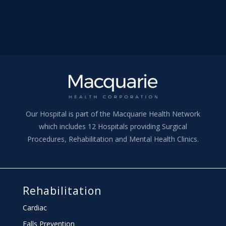
Our Hospital is part of the Macquarie Health Network
which includes 12 Hospitals providing Surgical
Procedures, Rehabilitation and Mental Health Clinics.
Rehabilitation
Cardiac
Falls Prevention