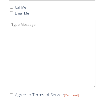
Callback
Call Me
(Required)
Email Me
Message
(Required)
Consent
Agree to Terms of Service
(Required)
(Required)