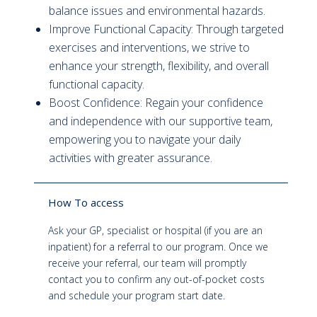
balance issues and environmental hazards.
Improve Functional Capacity: Through targeted
exercises and interventions, we strive to
enhance your strength, flexibility, and overall
functional capacity.
Boost Confidence: Regain your confidence
and independence with our supportive team,
empowering you to navigate your daily
activities with greater assurance.
How To access
Ask your GP, specialist or hospital (if you are an
inpatient) for a referral to our program. Once we
receive your referral, our team will promptly
contact you to confirm any out-of-pocket costs
and schedule your program start date.