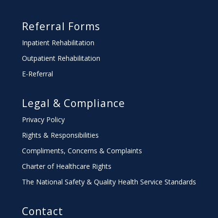
Referral Forms
Inpatient Rehabilitation
Outpatient Rehabilitation
E-Referral
Legal & Compliance
Privacy Policy
Rights & Responsibilities
Compliments, Concerns & Complaints
Charter
of Healthcare Rights
The National Safety & Quality Health Service Standards
Contact