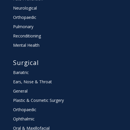
Neurological
Orthopaedic
Pulmonary
Reconditioning
Mental Health
Surgical
Bariatric
Ears, Nose & Throat
General
Plastic & Cosmetic Surgery
Orthopaedic
Ophthalmic
Oral & Maxillofacial