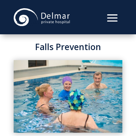
Falls Prevention