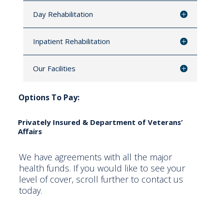
Day Rehabilitation
Inpatient Rehabilitation
Our Facilities
Options To Pay:
Privately Insured & Department of Veterans’
Affairs
We have agreements with all the major
health funds. If you would like to see your
level of cover, scroll further to contact us
today.