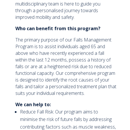
multidisciplinary team is here to guide you
through a personalised journey towards
improved mobility and safety.
Who can benefit from this program?
The primary purpose of our Falls Management
Program is to assist individuals aged 65 and
above who have recently experienced a fall
within the last 12 months, possess a history of
falls or are at a heightened risk due to reduced
functional capacity. Our comprehensive program
is designed to identify the root causes of your
falls and tailor a personalized treatment plan that
suits your individual requirements.
We can help to:
Reduce Fall Risk: Our program aims to
minimise the risk of future falls by addressing
contributing factors such as muscle weakness,