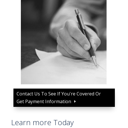
Contact Us To See If You're Covered Or
Get Payment Information
Learn more Today