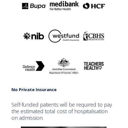
No Private Insurance
Self-funded patients will be required to pay
the estimated total cost of hospitalisation
on admission.