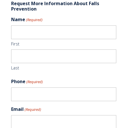
Request More Information About Falls
Prevention
Name
(Required)
First
Last
Phone
(Required)
Email
(Required)