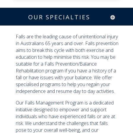
OUR SPECIALTIES
Falls are the leading cause of unintentional injury
in Australians 65 years and over. Falls prevention
aims to break this cycle with both exercise and
education to help minimise this risk. You may be
suitable for a Falls Prevention/Balance
Rehabilitation program if you have a history of a
fall or have issues with your balance. We offer
specialised programs to help you regain your
independence and resume day to day activities.
Our Falls Management Program is a dedicated
initiative designed to empower and support
individuals who have experienced falls or are at
risk. We understand the challenges that falls
pose to your overall well-being, and our