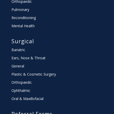
Orthopaedic
Pulmonary
Reconditioning
Mental Health
Surgical
Bariatric
Ears, Nose & Throat
General
Plastic & Cosmetic Surgery
Orthopaedic
Ophthalmic
Oral & Maxillofacial