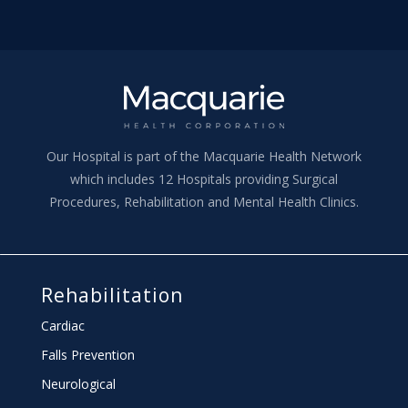
Our Hospital is part of the Macquarie Health Network
which includes 12 Hospitals providing Surgical
Procedures, Rehabilitation and Mental Health Clinics.
Rehabilitation
Cardiac
Falls Prevention
Neurological