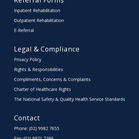
Referral Forms
Inpatient Rehabilitation
Outpatient Rehabilitation
E-Referral
Legal & Compliance
Privacy Policy
Rights & Responsibilities
Compliments, Concerns & Complaints
Charter
of Healthcare Rights
The National Safety & Quality Health Service Standards
Contact
Phone: (02) 9982 7655
Fax:
(02) 9971 7299