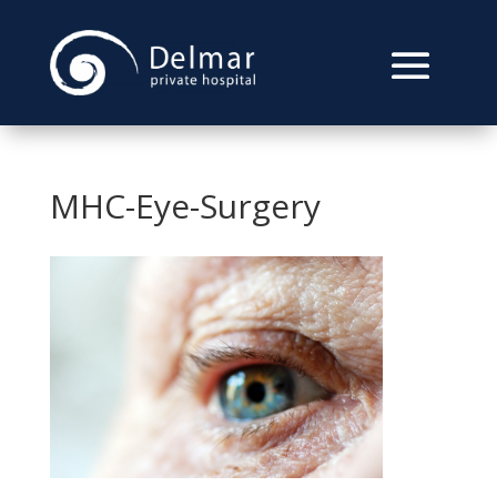
MHC-Eye-Surgery