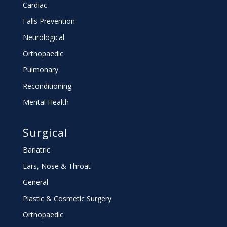
Cardiac
Falls Prevention
Neurological
Orthopaedic
Pulmonary
Reconditioning
Mental Health
Surgical
Bariatric
Ears, Nose & Throat
General
Plastic & Cosmetic Surgery
Orthopaedic