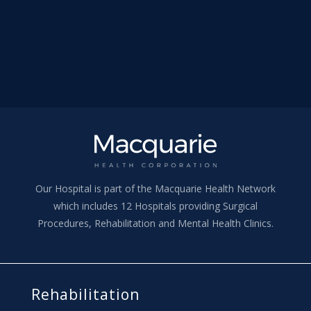
Our Hospital is part of the Macquarie Health Network
which includes 12 Hospitals providing Surgical
Procedures, Rehabilitation and Mental Health Clinics.
Rehabilitation