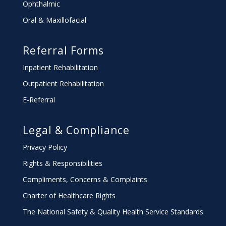
Ophthalmic
Oral & Maxillofacial
Referral Forms
Inpatient Rehabilitation
Outpatient Rehabilitation
E-Referral
Legal & Compliance
Privacy Policy
Rights & Responsibilities
Compliments, Concerns & Complaints
Charter
of Healthcare Rights
The National Safety & Quality Health Service Standards