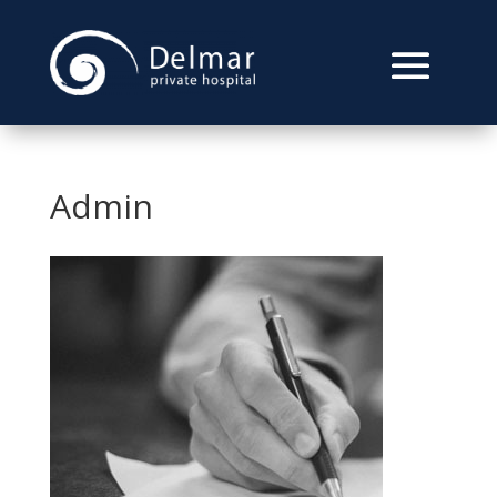
Admin