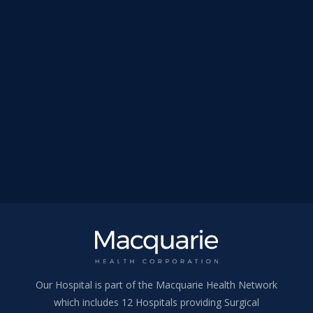
Our Hospital is part of the Macquarie Health Network
which includes 12 Hospitals providing Surgical