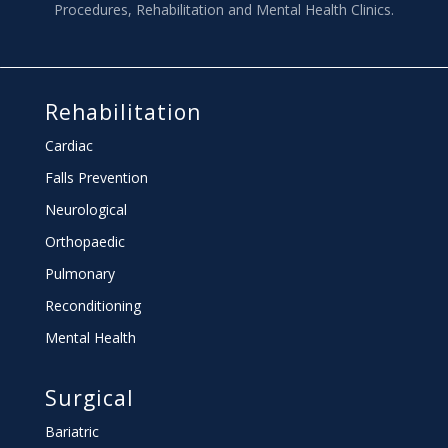
Procedures, Rehabilitation and Mental Health Clinics.
Rehabilitation
Cardiac
Falls Prevention
Neurological
Orthopaedic
Pulmonary
Reconditioning
Mental Health
Surgical
Bariatric