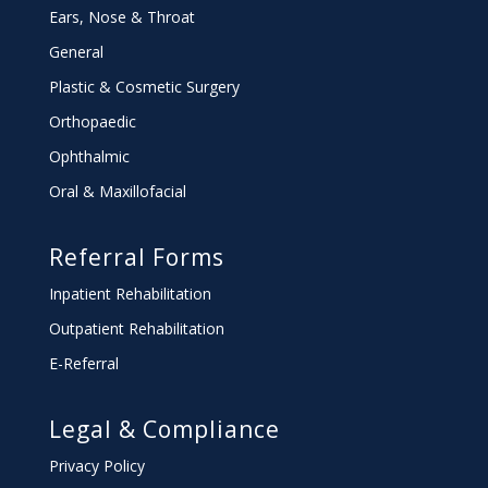
Ears, Nose & Throat
General
Plastic & Cosmetic Surgery
Orthopaedic
Ophthalmic
Oral & Maxillofacial
Referral Forms
Inpatient Rehabilitation
Outpatient Rehabilitation
E-Referral
Legal & Compliance
Privacy Policy