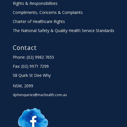
Rights & Responsibilities
Compliments, Concerns & Complaints
Charter
of Healthcare Rights
The National Safety & Quality Health Service Standards
Contact
Phone: (02) 9982 7655
Fax:
(02) 9971 7299
58 Quirk St Dee Why
NSW, 2099
dphenquiries@machealth.com.au