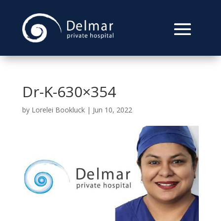
Dr-K-630×354
by
Lorelei Bookluck
|
Jun 10, 2022