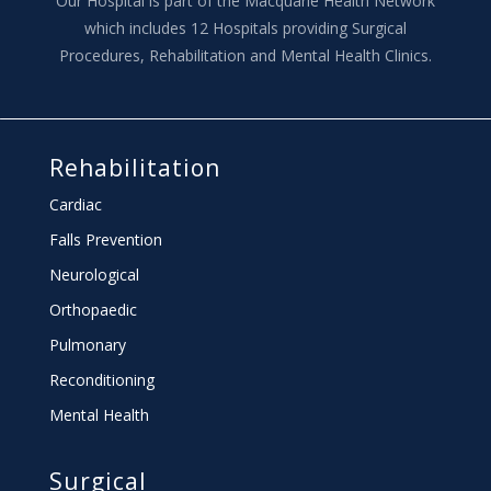
Our Hospital is part of the Macquarie Health Network
which includes 12 Hospitals providing Surgical
Procedures, Rehabilitation and Mental Health Clinics.
Rehabilitation
Cardiac
Falls Prevention
Neurological
Orthopaedic
Pulmonary
Reconditioning
Mental Health
Surgical