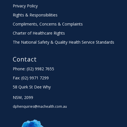
Privacy Policy
Rights & Responsibilities
Compliments, Concerns & Complaints
Charter
of Healthcare Rights
The National Safety & Quality Health Service Standards
Contact
Phone: (02) 9982 7655
Fax:
(02) 9971 7299
58 Quirk St Dee Why
NSW, 2099
dphenquiries@machealth.com.au