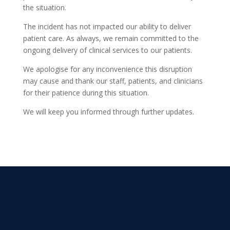
the situation.
The incident has not impacted our ability to deliver
patient care. As always, we remain committed to the
ongoing delivery of clinical services to our patients.
We apologise for any inconvenience this disruption
may cause and thank our staff, patients, and clinicians
for their patience during this situation.
We will keep you informed through further updates.