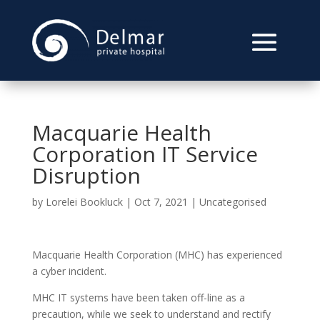
Macquarie Health
Corporation IT Service
Disruption
by
Lorelei Bookluck
|
Oct 7, 2021
|
Uncategorised
Macquarie Health Corporation (MHC) has experienced
a cyber incident.
MHC IT systems have been taken off-line as a
precaution, while we seek to understand and rectify