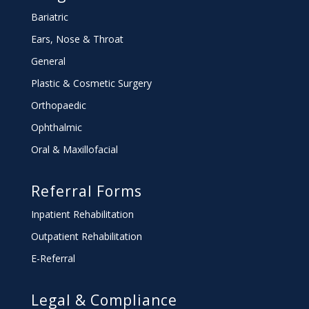
Bariatric
Ears, Nose & Throat
General
Plastic & Cosmetic Surgery
Orthopaedic
Ophthalmic
Oral & Maxillofacial
Referral Forms
Inpatient Rehabilitation
Outpatient Rehabilitation
E-Referral
Legal & Compliance