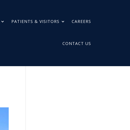
PATIENTS & VISITORS
CAREERS
CONTACT US