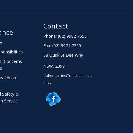
Contact
ance
Phone: (02) 9982 7655
cy
Fax:
(02) 9971 7299
ponsibilities
58 Quirk St Dee Why
s, Concerns
NSW, 2099
s
dphenquiries@machealth.co
ealthcare
m.au
l Safety &
th Service