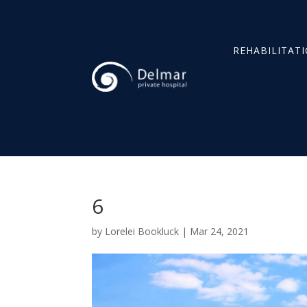
REHABILITAT
6
by
Lorelei Bookluck
|
Mar 24, 2021