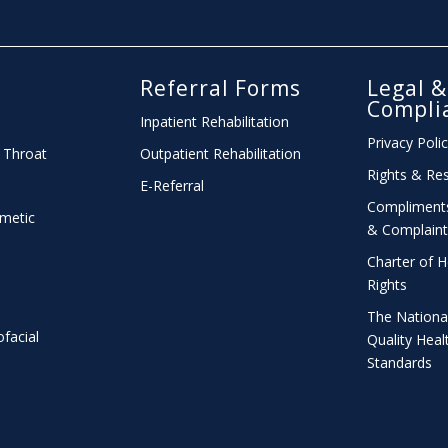
l
Referral Forms
Legal &
Compli
Inpatient Rehabilitation
Privacy Poli
 Throat
Outpatient Rehabilitation
Rights & Res
E-Referral
Compliment
smetic
& Complaint
Charter
of H
Rights
The Nationa
ofacial
Quality Heal
Standards