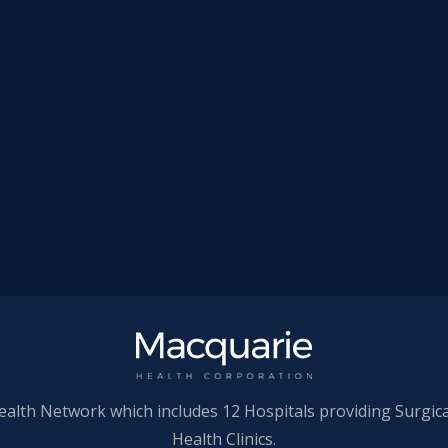
ealth Network which includes 12 Hospitals providing Surgic
Health Clinics.