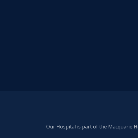
Our Hospital is part of the Macquarie H