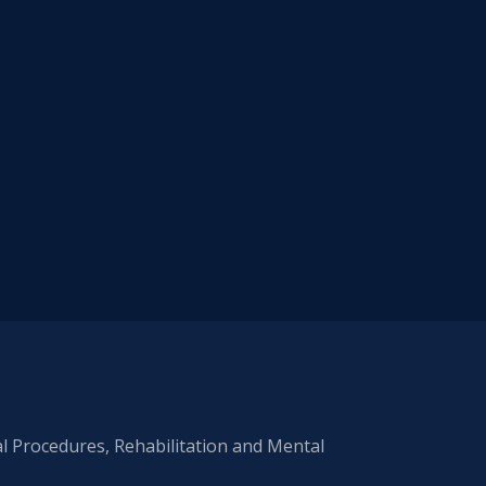
al Procedures, Rehabilitation and Mental