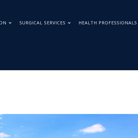
ION
SURGICAL SERVICES
HEALTH PROFESSIONALS