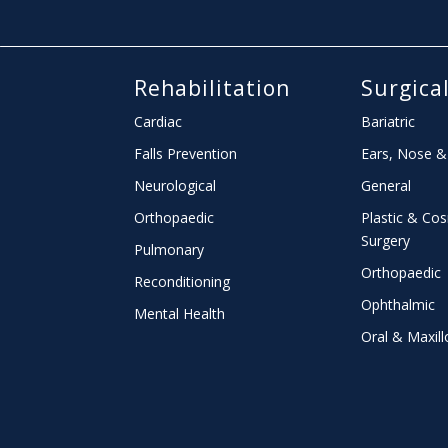
Rehabilitation
Surgica
Cardiac
Bariatric
Falls Prevention
Ears, Nose &
Neurological
General
Orthopaedic
Plastic & Co
Surgery
Pulmonary
Orthopaedic
Reconditioning
Ophthalmic
Mental Health
Oral & Maxill