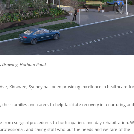
cts Drawing, Hotham Road.
 Ave, Kirrawee, Sydney has been providing excellence in healthcare fo
their families and carers to help facilitate recovery in a nurturing an
ce from surgical procedures to both inpatient and day rehabilitation. 
 professional, and caring staff who put the needs and welfare of the