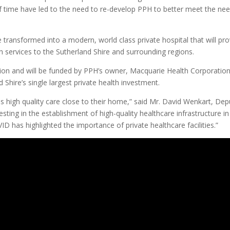
f time have led to the need to re-develop PPH to better meet the ne
transformed into a modern, world class private hospital that will pro
th services to the Sutherland Shire and surrounding regions.
lion and will be funded by PPH’s owner, Macquarie Health Corporatio
Shire’s single largest private health investment.
ss high quality care close to their home,” said Mr. David Wenkart, Dep
ting in the establishment of high-quality healthcare infrastructure in
D has highlighted the importance of private healthcare facilities.”