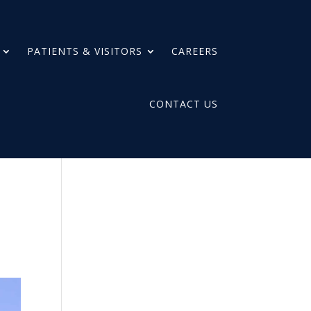
PATIENTS & VISITORS
CAREERS
CONTACT US