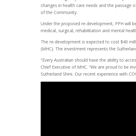
changes in health care needs and the passage o
of the Community.
Under the proposed re-development, PPH will be 
medical, surgical, rehabilitation and mental heal
The re-development is expected to cost $40 mil
(MHC). The investment represents the Sutherland 
“Every Australian should have the ability to acce
Chief Executive of MHC. “We are proud to be inves
Sutherland Shire. Our recent experience with COVI