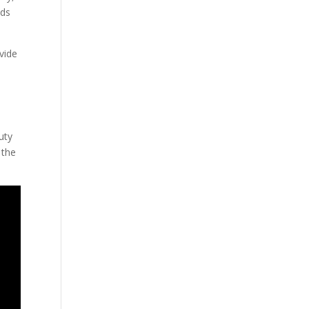
eds
vide
n
uty
 the