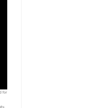
d for
ity,