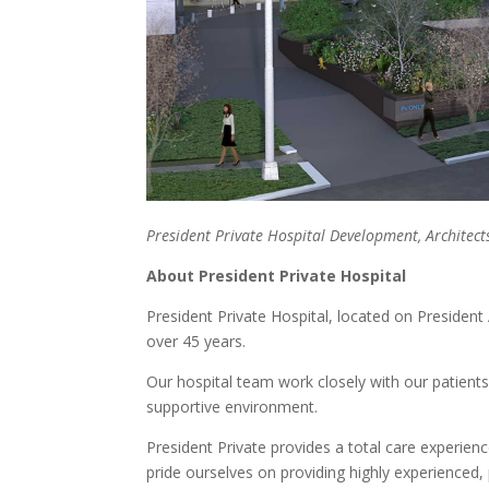
President Private Hospital Development, Archite
About President Private Hospital
President Private Hospital, located on President
over 45 years.
Our hospital team work closely with our patients, 
supportive environment.
President Private provides a total care experien
pride ourselves on providing highly experienced,