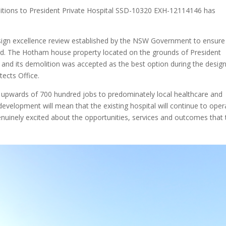
dditions to President Private Hospital SSD-10320 EXH-12114146 has
esign excellence review established by the NSW Government to ensure
ard. The Hotham house property located on the grounds of President
ed and its demolition was accepted as the best option during the desig
ects Office.
upwards of 700 hundred jobs to predominately local healthcare and
evelopment will mean that the existing hospital will continue to oper
nuinely excited about the opportunities, services and outcomes that 