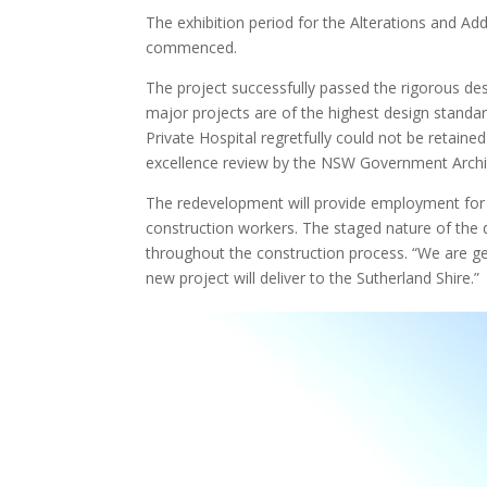
The exhibition period for the Alterations and A
commenced.
The project successfully passed the rigorous d
major projects are of the highest design stand
Private Hospital regretfully could not be retain
excellence review by the NSW Government Archit
The redevelopment will provide employment for 
construction workers. The staged nature of the d
throughout the construction process. “We are ge
new project will deliver to the Sutherland Shire.”