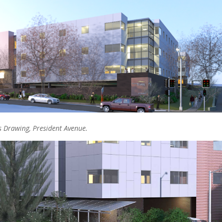
s Drawing, President Avenue.