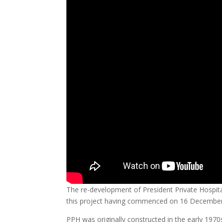
The re-development of President Private Hospita
this project having commenced on 16 December
PPH was originally constructed in the early 1970