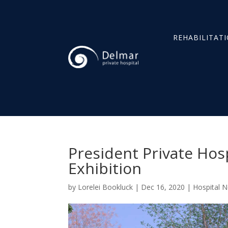
REHABILITAT
President Private Hos
Exhibition
by
Lorelei Bookluck
|
Dec 16, 2020
|
Hospital 