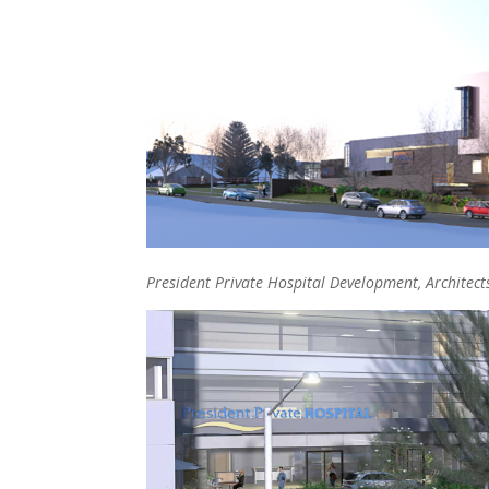
President Private Hospital Development, Architect