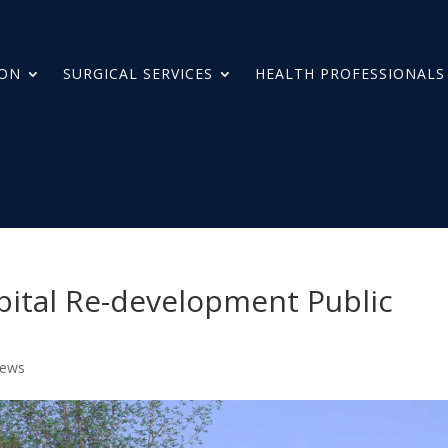
ION
SURGICAL SERVICES
HEALTH PROFESSIONALS
pital Re-development Public
News