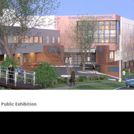
Public Exhibition