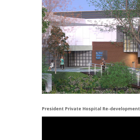
President Private Hospital Re-development 