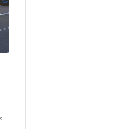
r
d
We