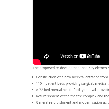
The proposed re-development has Key elements 
Construction of a new hospital entrance from 
110 inpatient beds providing surgical, medical 
A 72 bed mental health facility that will provi
Refurbishment of the theatre complex and the
General refurbishment and modernisation acros