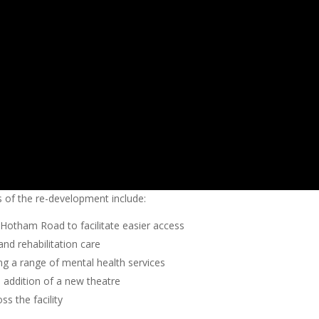
of the re-development include:
Hotham Road to facilitate easier access
and rehabilitation care
ding a range of mental health services
 addition of a new theatre
s the facility