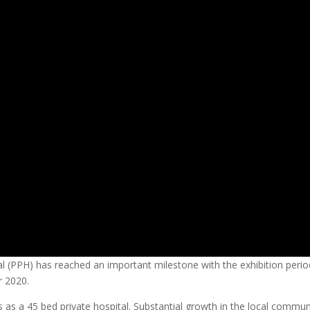
l (PPH) has reached an important milestone with the exhibition perio
 2020.
s as a 45 bed private hospital. Substantial growth in the local commun