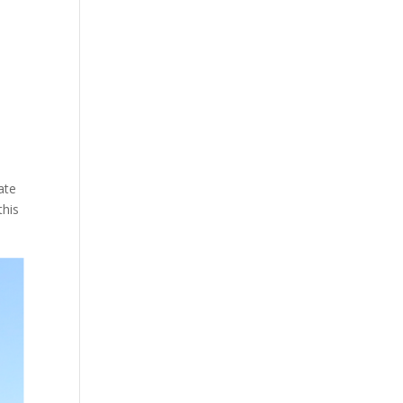
n
ate
this