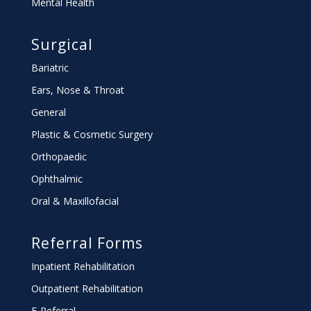
Mental Health
Surgical
Bariatric
Ears, Nose & Throat
General
Plastic & Cosmetic Surgery
Orthopaedic
Ophthalmic
Oral & Maxillofacial
Referral Forms
Inpatient Rehabilitation
Outpatient Rehabilitation
E-Referral