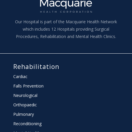
Our Hospital is part of the Macquarie Health Network
which includes 12 Hospitals providing Surgical
Procedures, Rehabilitation and Mental Health Clinics.
Rehabilitation
Cardiac
Falls Prevention
Neurological
Orthopaedic
Pulmonary
Reconditioning