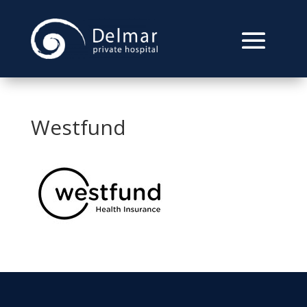
Westfund