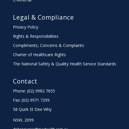
Legal & Compliance
Privacy Policy
Rights & Responsibilities
Compliments, Concerns & Complaints
Charter
of Healthcare Rights
The National Safety & Quality Health Service Standards
Contact
Phone: (02) 9982 7655
Fax:
(02) 9971 7299
58 Quirk St Dee Why
NSW, 2099