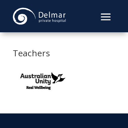
Teachers