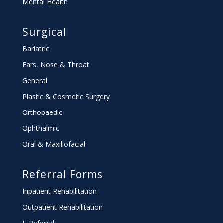
Mental Health
Surgical
Bariatric
Ears, Nose & Throat
General
Plastic & Cosmetic Surgery
Orthopaedic
Ophthalmic
Oral & Maxillofacial
Referral Forms
Inpatient Rehabilitation
Outpatient Rehabilitation
E-Referral