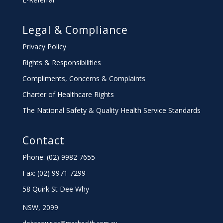
Legal & Compliance
Privacy Policy
Rights & Responsibilities
Compliments, Concerns & Complaints
Charter
of Healthcare Rights
The National Safety & Quality Health Service Standards
Contact
Phone: (02) 9982 7655
Fax:
(02) 9971 7299
58 Quirk St Dee Why
NSW, 2099