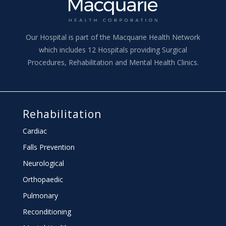
Our Hospital is part of the Macquarie Health Network
which includes 12 Hospitals providing Surgical
Procedures, Rehabilitation and Mental Health Clinics.
Rehabilitation
Cardiac
Falls Prevention
Neurological
Orthopaedic
Pulmonary
Reconditioning